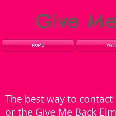
Give M
HOME
Previ
The best way to contact 
or the Give Me Back Elm