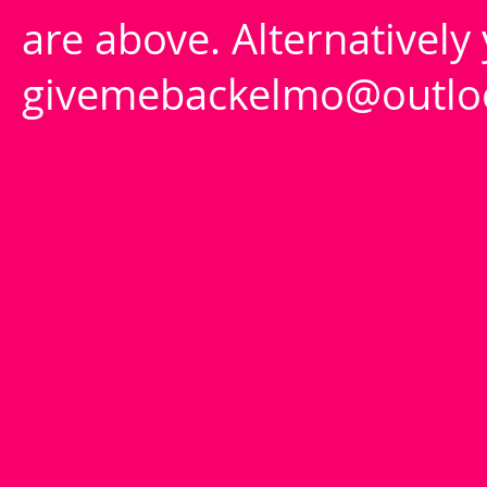
are above. Alternatively
givemebackelmo@outlo