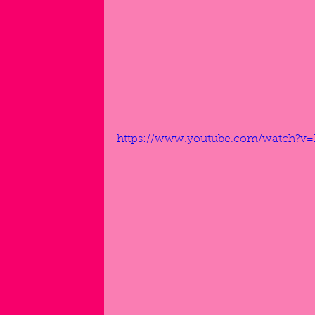
https://www.youtube.com/watch?v