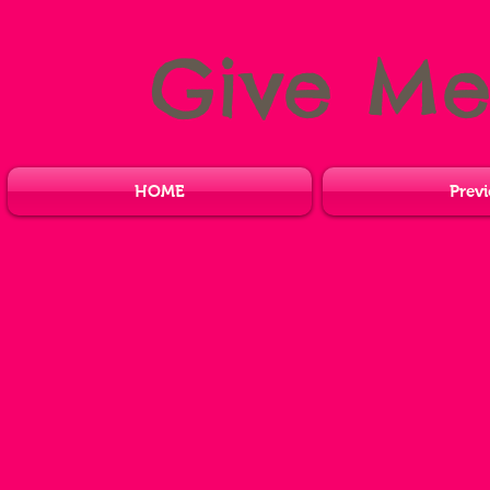
Give M
HOME
Previ