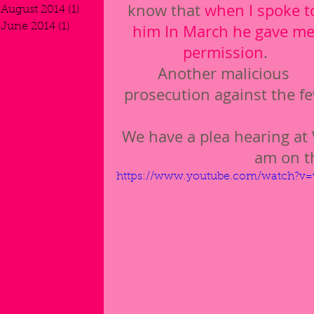
know that 
when I spoke t
August 2014
(1)
1 post
June 2014
(1)
1 post
him In March he gave me
permission
.
Another malicious 
prosecution against the f
We have a plea hearing at 
am on t
https://www.youtube.com/watch?v=