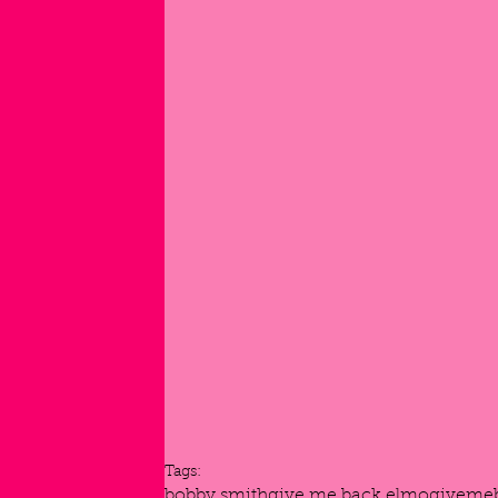
Tags:
bobby smith
give me back elmo
giveme