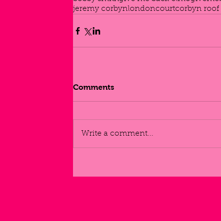
jeremy corbyn
london
court
corbyn roof
Comments
Write a comment...