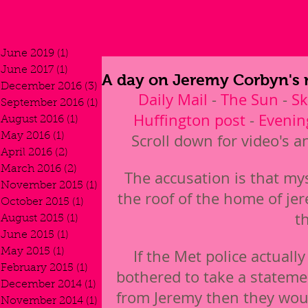
June 2019
(1)
1 post
June 2017
(1)
1 post
A day on Jeremy Corbyn's 
December 2016
(3)
3 posts
Daily Mail
 - 
The Sun
 - 
S
September 2016
(1)
1 post
Huffington post
 - 
Evenin
August 2016
(1)
1 post
May 2016
(1)
1 post
Scroll down for video's a
April 2016
(2)
2 posts
March 2016
(2)
2 posts
The accusation is that my
November 2015
(1)
1 post
the roof of the home of je
October 2015
(1)
1 post
t
August 2015
(1)
1 post
June 2015
(1)
1 post
May 2015
(1)
1 post
If the Met police actually
February 2015
(1)
1 post
bothered to take a stateme
December 2014
(1)
1 post
from Jeremy then they wou
November 2014
(1)
1 post