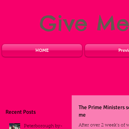
Give M
HOME
Previ
The Prime Ministers s
Recent Posts
me
After over 2 week's of 
Peterborough by-