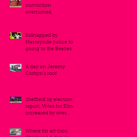
conviction
overturned,
Kidnapped by
Merseyside police for
going to the Beatles
museum
A day on Jeremy
Corbyn's roof
Sheffield by election
report, Votes for Elmo
increased by over
50%!
Where for art thou