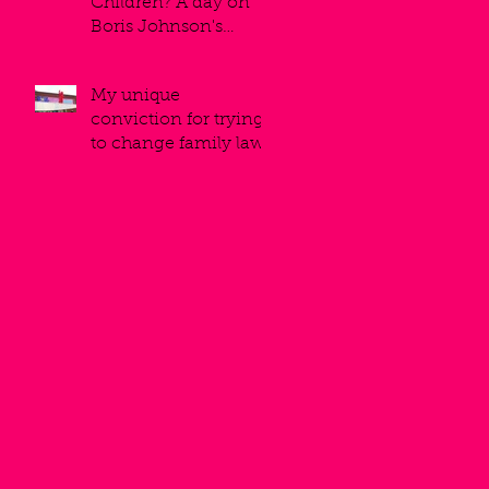
Children? A day on
Boris Johnson's
balcony.
My unique
conviction for trying
to change family law