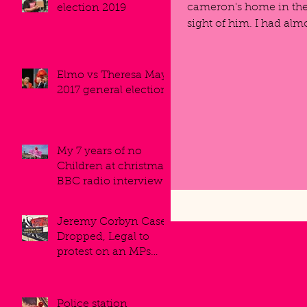
cameron's home in the 
election 2019
sight of him. I had alm
Elmo vs Theresa May.
2017 general election.
My 7 years of no
Children at christmas,
BBC radio interview.
Jeremy Corbyn Case
Dropped, Legal to
protest on an MPs
roofs.
Police station