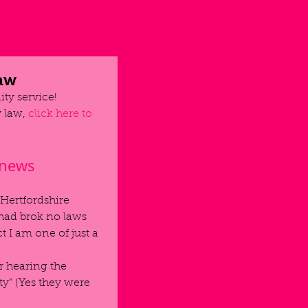
law
ty service!
 law, 
click here to 
 news
 Hertfordshire 
had brok no laws 
 I am one of just a 
r hearing the 
y" (Yes they were 