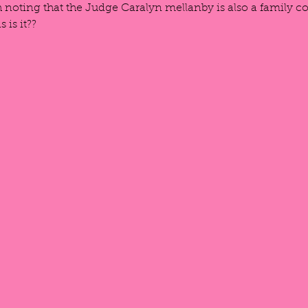
th noting that the Judge Caralyn mellanby is also a family co
 is it??