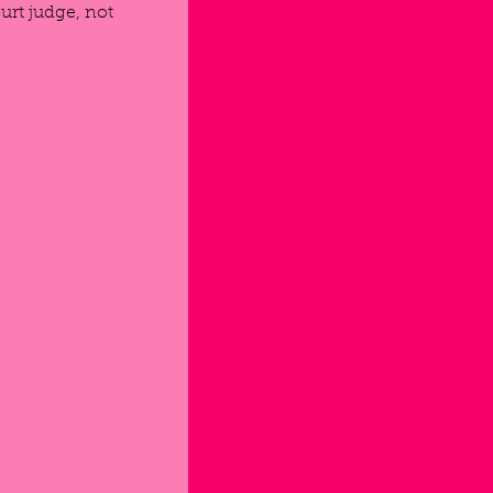
urt judge, not 