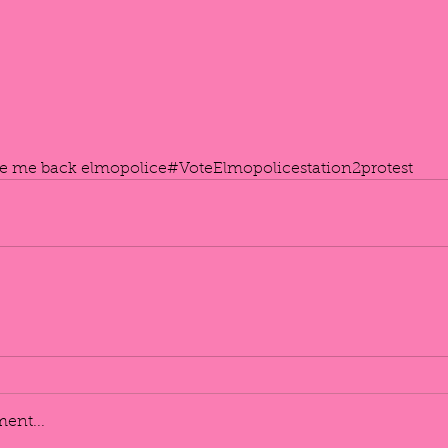
ve me back elmo
police
#VoteElmo
policestation2
protest
ent...