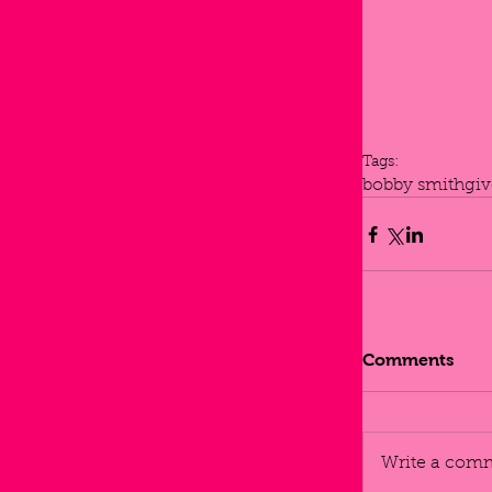
Tags:
bobby smith
gi
Comments
Write a comm