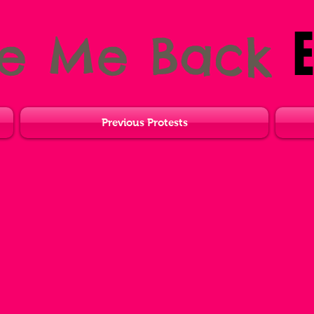
E
ve Me Back
Previous Protests