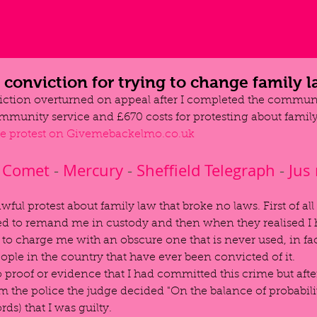
conviction for trying to change family 
ction overturned on appeal after I completed the communi
mmunity service and £670 costs for protesting about family
he protest on Givemebackelmo.co.uk
Comet
 - 
Mercury
 - 
Sheffield Telegraph
 - 
Jus
awful protest about family law that broke no laws. First of all
ed to remand me in custody and then when they realised I 
to charge me with an obscure one that is never used, in fact
ople in the country that have ever been convicted of it.
proof or evidence that I had committed this crime but afte
 the police the judge decided "On the balance of probabilit
rds) that I was guilty.