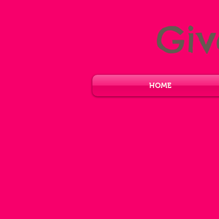
Gi
HOME