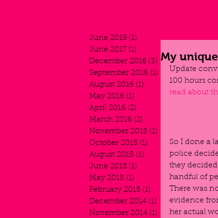
June 2019
(1)
1 post
June 2017
(1)
1 post
My unique 
December 2016
(3)
3 posts
Update convi
September 2016
(1)
1 post
100 hours co
August 2016
(1)
1 post
read about t
May 2016
(1)
1 post
April 2016
(2)
2 posts
March 2016
(2)
2 posts
November 2015
(1)
1 post
So I done a l
October 2015
(1)
1 post
police decid
August 2015
(1)
1 post
they decided 
June 2015
(1)
1 post
handful of pe
May 2015
(1)
1 post
There was no 
February 2015
(1)
1 post
evidence from
December 2014
(1)
1 post
her actual wo
November 2014
(1)
1 post