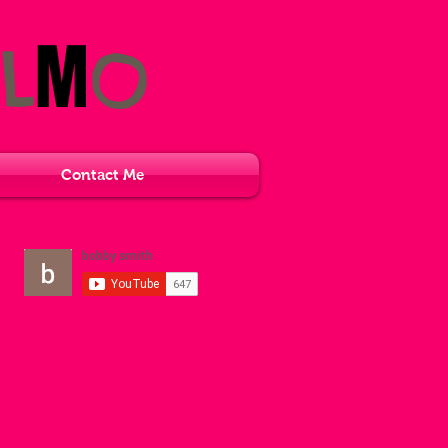
M
L
O
Contact Me