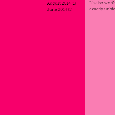
It's also wor
August 2014
(1)
1 post
exactly unbias
June 2014
(1)
1 post